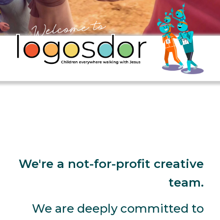
We're a not-for-profit creative
team.
We are deeply committed to