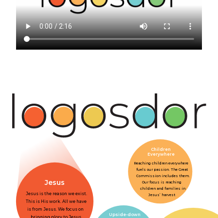
Children
Everywhere
Reaching children everywhere
fuels our passion. The Great
Commission includes them.
Jesus
Our focus is reaching
children and families in
Jesus is the reason we exist.
Jesus’ harvest
This is His work. All we have
is from Jesus. We focus on
Upside-down
bringing glory to Jesus.