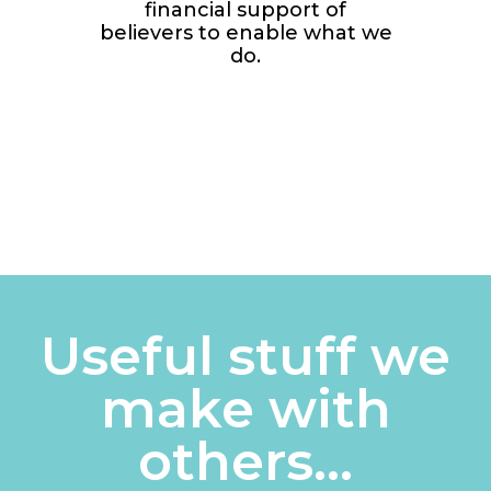
financial support of
believers to enable what we
do.
Useful stuff we
make with
others...