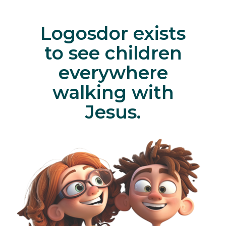
Logosdor exists
to see children
everywhere
walking with
Jesus.