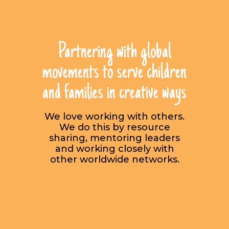
Partnering with global
movements to serve children
and families in creative ways
We love working with others.
We do this by resource
sharing, mentoring leaders
and working closely with
other worldwide networks.