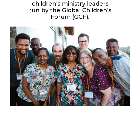
children’s ministry leaders
run by the Global Children’s
Forum (GCF).