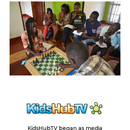
KidsHubTV began as media