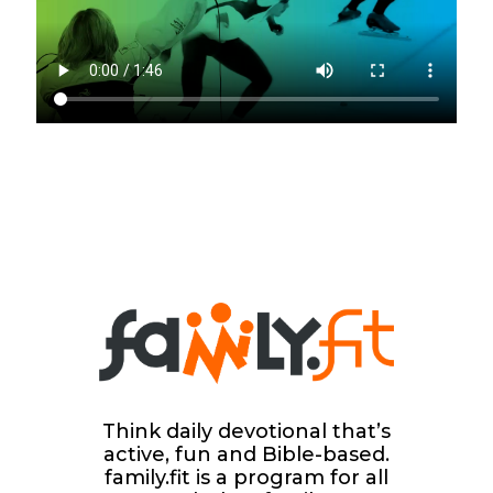
Think daily devotional that’s
active, fun and Bible-based.
family.fit is a program for all