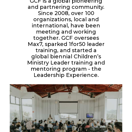
GCF is a global pioneering
and partnering community.
Since 2008, over 100
organizations, local and
international, have been
meeting and working
together. GCF oversees
Max7, sparked 1for50 leader
training, and started a
global biennial Children’s
Ministry Leader training and
mentoring program - the
Leadership Experience.