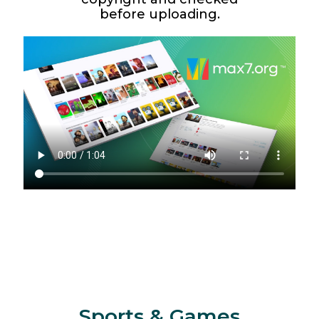
before uploading.
Sports & Games