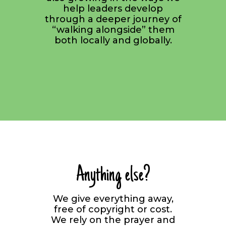
help leaders develop
through a deeper journey of
“walking alongside” them
both locally and globally.
Anything else?
We give everything away,
free of copyright or cost.
We rely on the prayer and