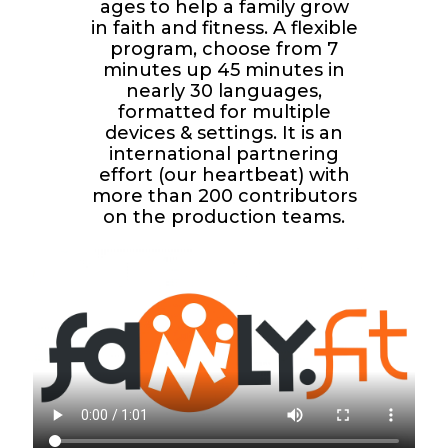
ages to help a family grow
in faith and fitness. A flexible
program, choose from 7
minutes up 45 minutes in
nearly 30 languages,
formatted for multiple
devices & settings. It is an
international partnering
effort (our heartbeat) with
more than 200 contributors
on the production teams.