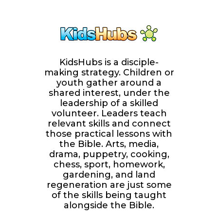
KidsHubs is a disciple-
making strategy. Children or
youth gather around a
shared interest, under the
leadership of a skilled
volunteer. Leaders teach
relevant skills and connect
those practical lessons with
the Bible. Arts, media,
drama, puppetry, cooking,
chess, sport, homework,
gardening, and land
regeneration are just some
of the skills being taught
alongside the Bible.