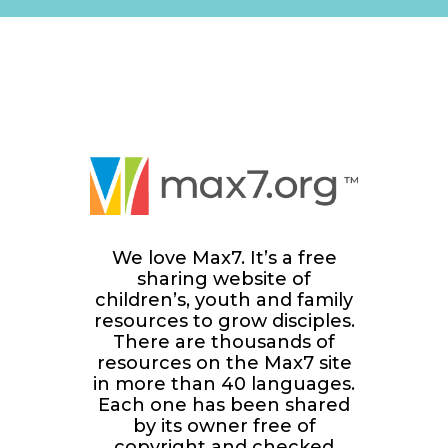
We love Max7. It’s a free
sharing website of
children’s, youth and family
resources to grow disciples.
There are thousands of
resources on the Max7 site
in more than 40 languages.
Each one has been shared
by its owner free of
copyright and checked