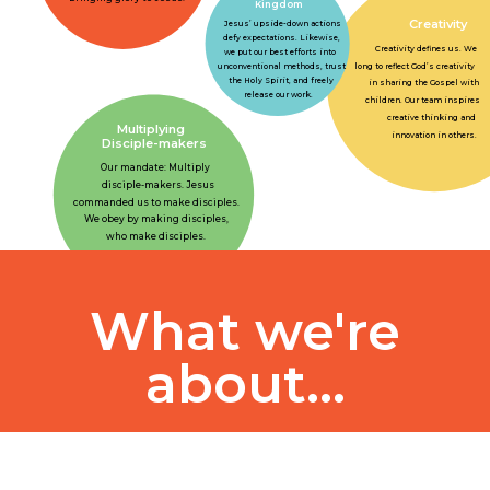
Kingdom
Creativity
Jesus’ upside-down actions
defy expectations. Likewise,
Creativity defines us. We
we put our best efforts into
long to reflect God’s creativity
unconventional methods, trust
the Holy Spirit, and freely
in sharing the Gospel with
release our work.
children. Our team inspires
creative thinking and
Multiplying
innovation in others.
Disciple-makers
Our mandate: Multiply
disciple-makers. Jesus
commanded us to make disciples.
We obey by making disciples,
who make disciples.
What we're
about...