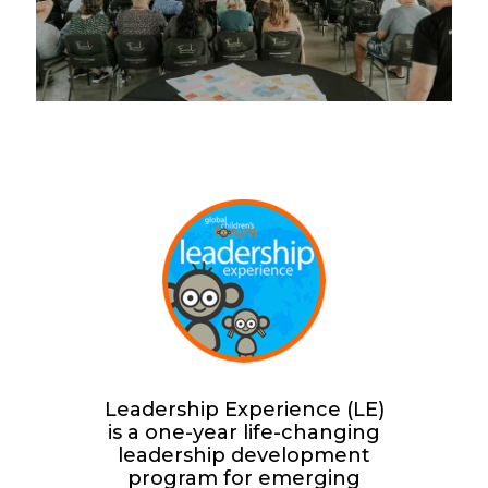
Leadership Experience (LE)
is a one-year life-changing
leadership development
program for emerging