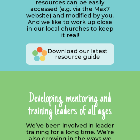
resources can be easily
accessed (e.g. via the Max7
website) and modified by you.
And we like to work up close
in our local churches to keep
it real!
Download our latest
resource guide
Developing, mentoring and
training leaders of all ages
We’ve been involved in leader
training for a long time. We’re
also growing in the ways we