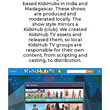
based KidsHubs in India and
Madagascar. These shows
are produced and
moderated locally. The
show style mirrors a
KidsHub (club). We created
KidsHub TV assets and
released them, so local
KidsHub TV groups are
responsible for their own
content, from scripting and
casting, to distribution.