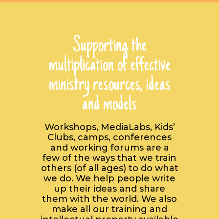
Supporting the
multiplication of effective
ministry resources, ideas
and models
Workshops, MediaLabs, Kids’
Clubs, camps, conferences
and working forums are a
few of the ways that we train
others (of all ages) to do what
we do. We help people write
up their ideas and share
them with the world. We also
make all our training and