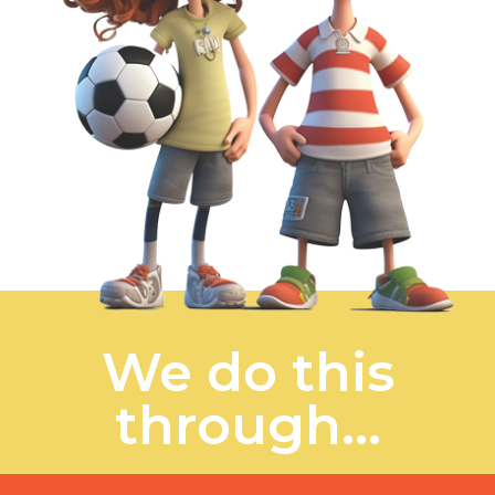
We do this
through...