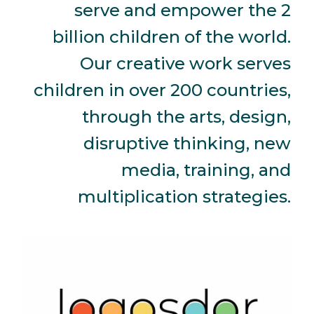
serve and empower the 2
billion children of the world.
Our creative work serves
children in over 200 countries,
through the arts, design,
disruptive thinking, new
media, training, and
multiplication strategies.