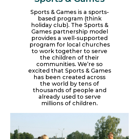
Sports & Games is a sports-
based program (think
holiday club). The Sports &
Games partnership model
provides a well-supported
program for local churches
to work together to serve
the children of their
communities. We’re so
excited that Sports & Games
has been created across
the world by tens of
thousands of people and
already used to serve
millions of children.