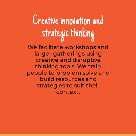
Creative innovation and
strategic thinking
We facilitate workshops and
larger gatherings using
creative and disruptive
thinking tools. We train
people to problem solve and
build resources and
strategies to suit their
context.