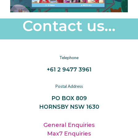
Contact us...
Telephone
+61 2 9477 3961
Postal Address
PO BOX 809
HORNSBY NSW 1630
General Enquiries
Max7 Enquiries