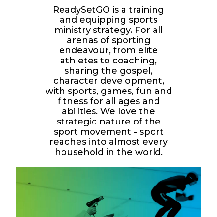
ReadySetGO is a training
and equipping sports
ministry strategy. For all
arenas of sporting
endeavour, from elite
athletes to coaching,
sharing the gospel,
character development,
with sports, games, fun and
fitness for all ages and
abilities. We love the
strategic nature of the
sport movement - sport
reaches into almost every
household in the world.