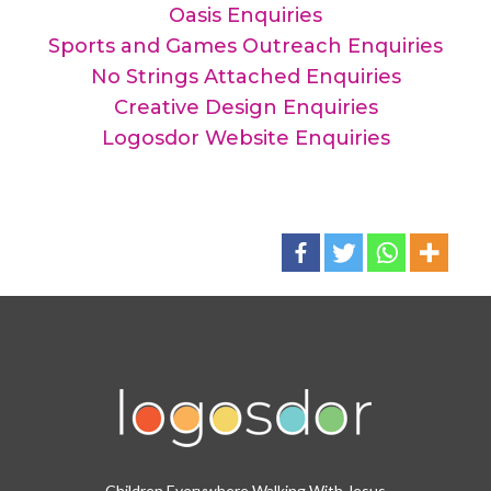
Oasis Enquiries
Sports and Games Outreach Enquiries
No Strings Attached Enquiries
Creative Design Enquiries
Logosdor Website Enquiries
Children Everywhere Walking With Jesus