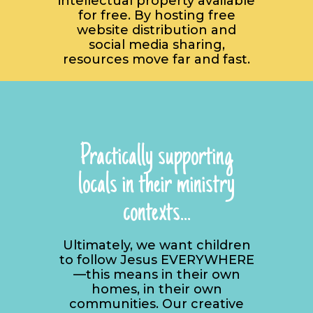
intellectual property available
for free. By hosting free
website distribution and
social media sharing,
resources move far and fast.
Practically supporting
locals in their ministry
contexts...
Ultimately, we want children
to follow Jesus EVERYWHERE
—this means in their own
homes, in their own
communities. Our creative