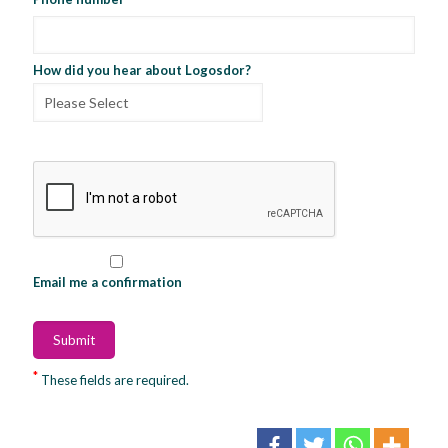
How did you hear about Logosdor?
Email me a confirmation
*
These fields are required.