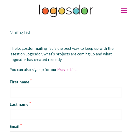
Mailing List
The Logosdor mailing list is the best way to keep up with the
latest on Logosdor, what's projects are coming up and what
Logosdor has created recently.
You can also sign up for our
Prayer List
.
*
First name
*
Last name
*
Email