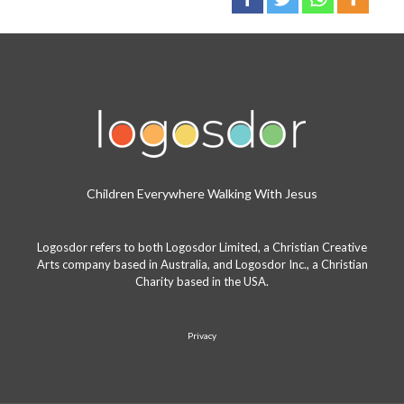
Children Everywhere Walking With Jesus
Logosdor refers to both Logosdor Limited, a Christian Creative
Arts company based in Australia, and Logosdor Inc., a Christian
Charity based in the USA.
Privacy