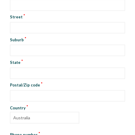
*
Street
*
Suburb
*
State
*
Postal/Zip code
*
Country
*
Phone number