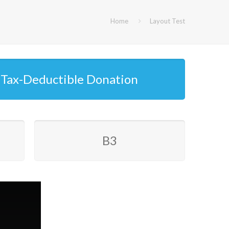
Home
Layout Test
Tax-Deductible Donation
B3