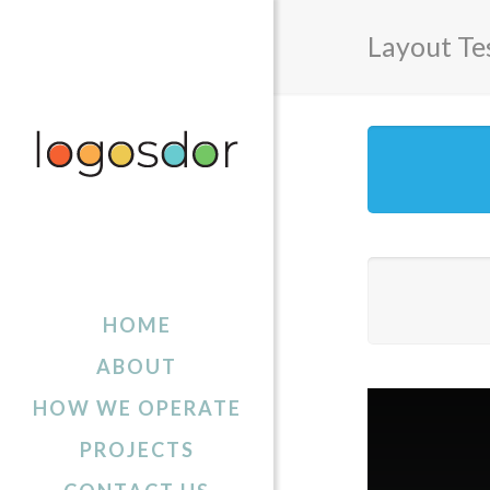
Layout Te
HOME
ABOUT
HOW WE OPERATE
PROJECTS