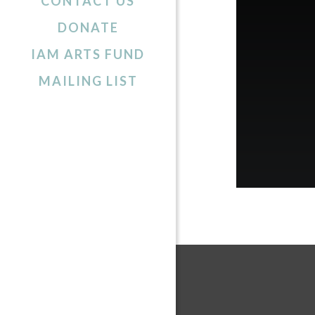
CONTACT US
DONATE
IAM ARTS FUND
MAILING LIST