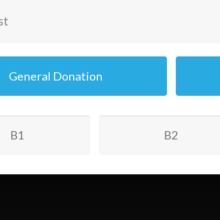
st
General Donation
B1
B2