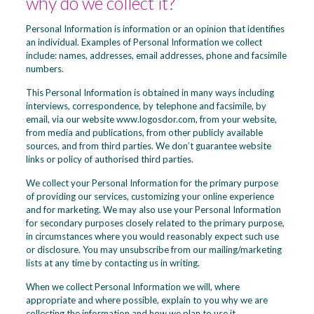
why do we collect it?
Personal Information is information or an opinion that identifies
an individual. Examples of Personal Information we collect
include: names, addresses, email addresses, phone and facsimile
numbers.
This Personal Information is obtained in many ways including
interviews, correspondence, by telephone and facsimile, by
email, via our website www.logosdor.com, from your website,
from media and publications, from other publicly available
sources, and from third parties. We don’t guarantee website
links or policy of authorised third parties.
We collect your Personal Information for the primary purpose
of providing our services, customizing your online experience
and for marketing. We may also use your Personal Information
for secondary purposes closely related to the primary purpose,
in circumstances where you would reasonably expect such use
or disclosure. You may unsubscribe from our mailing/marketing
lists at any time by contacting us in writing.
When we collect Personal Information we will, where
appropriate and where possible, explain to you why we are
collecting the information and how we plan to use it.