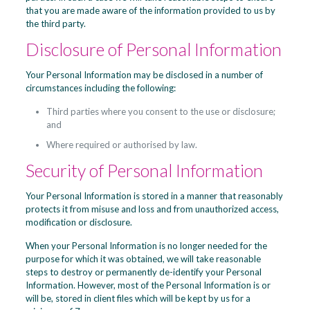
that you are made aware of the information provided to us by
the third party.
Disclosure of Personal Information
Your Personal Information may be disclosed in a number of
circumstances including the following:
Third parties where you consent to the use or disclosure;
and
Where required or authorised by law.
Security of Personal Information
Your Personal Information is stored in a manner that reasonably
protects it from misuse and loss and from unauthorized access,
modification or disclosure.
When your Personal Information is no longer needed for the
purpose for which it was obtained, we will take reasonable
steps to destroy or permanently de-identify your Personal
Information. However, most of the Personal Information is or
will be, stored in client files which will be kept by us for a