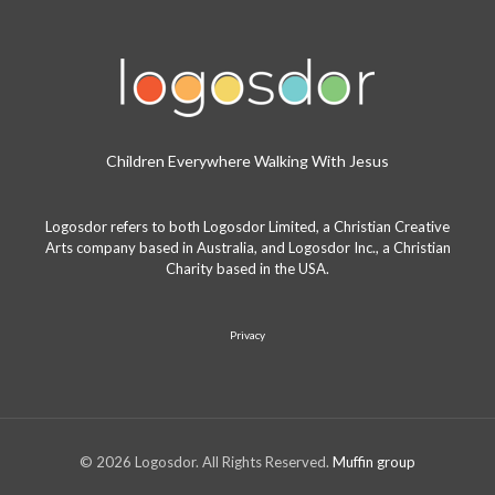
Children Everywhere Walking With Jesus
Logosdor refers to both Logosdor Limited, a Christian Creative
Arts company based in Australia, and Logosdor Inc., a Christian
Charity based in the USA.
Privacy
© 2026 Logosdor. All Rights Reserved.
Muffin group