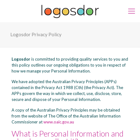
Logosdor Privacy Policy
Logosdor
is committed to providing quality services to you and
this policy outlines our ongoing obligations to you in respect of
how we manage your Personal Information.
We have adopted the Australian Privacy Principles (APPs)
contained in the Privacy Act 1988 (Cth) (the Privacy Act). The
APPs govern the way in which we collect, use, disclose, store,
secure and dispose of your Personal Information.
A copy of the Australian Privacy Principles may be obtained
from the website of The Office of the Australian Information
Commissioner at
www.oaic.gov.au
What is Personal Information and