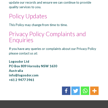
update our records and ensure we can continue to provide
quality services to you.
Policy Updates
This Policy may change from time to time.
Privacy Policy Complaints and
Enquiries
If you have any queries or complaints about our Privacy Policy
please contact us at:
Logosdor Ltd
PO Box 809 Hornsby NSW 1630
Australia
info@logosdor.com
+61 2 9477 3961