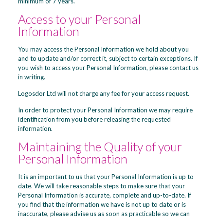
minimum of 7 years.
Access to your Personal
Information
You may access the Personal Information we hold about you
and to update and/or correct it, subject to certain exceptions. If
you wish to access your Personal Information, please contact us
in writing.
Logosdor Ltd will not charge any fee for your access request.
In order to protect your Personal Information we may require
identification from you before releasing the requested
information.
Maintaining the Quality of your
Personal Information
It is an important to us that your Personal Information is up to
date. We will take reasonable steps to make sure that your
Personal Information is accurate, complete and up-to-date. If
you find that the information we have is not up to date or is
inaccurate, please advise us as soon as practicable so we can