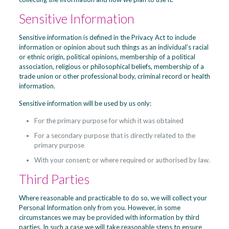
Sensitive Information
Sensitive information is defined in the Privacy Act to include
information or opinion about such things as an individual’s racial
or ethnic origin, political opinions, membership of a political
association, religious or philosophical beliefs, membership of a
trade union or other professional body, criminal record or health
information.
Sensitive information will be used by us only:
For the primary purpose for which it was obtained
For a secondary purpose that is directly related to the
primary purpose
With your consent; or where required or authorised by law.
Third Parties
Where reasonable and practicable to do so, we will collect your
Personal Information only from you. However, in some
circumstances we may be provided with information by third
parties. In such a case we will take reasonable steps to ensure